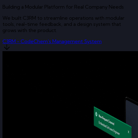
Building a Modular Platform for Real Company Needs
We built C3RM to streamline operations with modular
tools, real-time feedback, and a design system that
grows with the product.
C3RM - CodeChem’s Management System