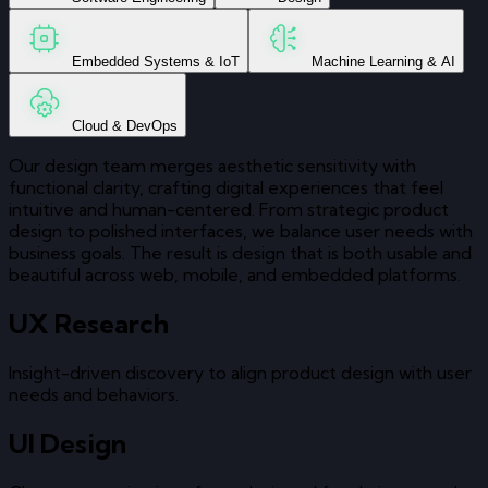
Embedded Systems & IoT
Machine Learning & AI
Cloud & DevOps
Our design team merges aesthetic sensitivity with
functional clarity, crafting digital experiences that feel
intuitive and human-centered. From strategic product
design to polished interfaces, we balance user needs with
business goals. The result is design that is both usable and
beautiful across web, mobile, and embedded platforms.
UX Research
Insight-driven discovery to align product design with user
needs and behaviors.
UI Design