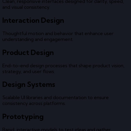
Clean, responsive interfaces designed for clarity, speed,
and visual consistency.
Interaction Design
Thoughtful motion and behavior that enhance user
understanding and engagement.
Product Design
End-to-end design processes that shape product vision,
strategy, and user flows.
Design Systems
Scalable UI libraries and documentation to ensure
consistency across platforms.
Prototyping
Rapid, interactive models to test ideas and gather