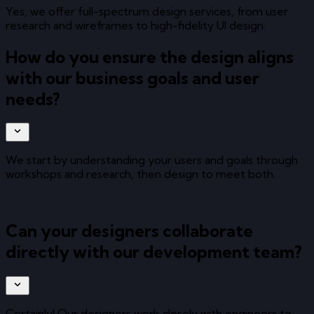
Yes, we offer full-spectrum design services, from user
research and wireframes to high-fidelity UI design.
How do you ensure the design aligns
with our business goals and user
needs?
We start by understanding your users and goals through
workshops and research, then design to meet both.
Can your designers collaborate
directly with our development team?
Certainly! Our designers work closely with engineers to