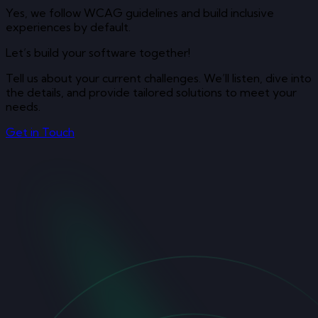
Yes, we follow WCAG guidelines and build inclusive
experiences by default.
Let’s build your software together!
Tell us about your current challenges. We’ll listen, dive into
the details, and provide tailored solutions to meet your
needs.
Get in Touch