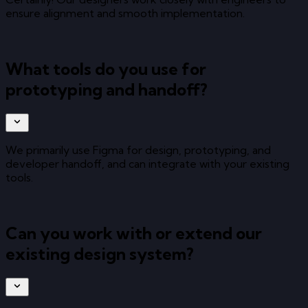
ensure alignment and smooth implementation.
What tools do you use for
prototyping and handoff?
We primarily use Figma for design, prototyping, and
developer handoff, and can integrate with your existing
tools.
Can you work with or extend our
existing design system?