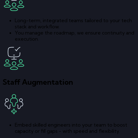
Long-term, integrated teams tailored to your tech
stack and workflow.
You manage the roadmap, we ensure continuity and
execution.
Staff Augmentation
Embed skilled engineers into your team to boost
capacity or fill gaps - with speed and flexibility.