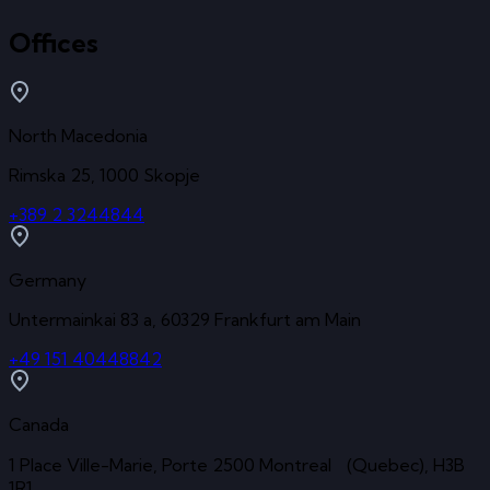
Offices
North Macedonia
Rimska 25, 1000 Skopje
+389 2 3244844
Germany
Untermainkai 83 a, 60329 Frankfurt am Main
+49 151 40448842
Canada
1 Place Ville-Marie, Porte 2500 Montreal (Quebec), H3B
1R1