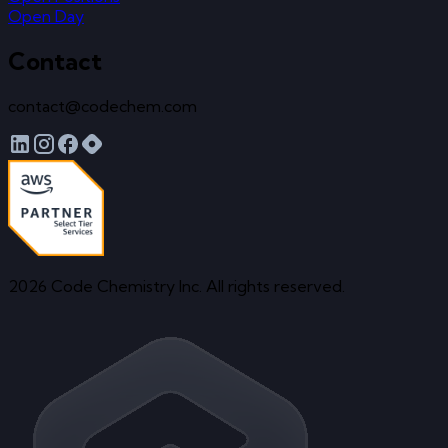
Open Day
Contact
contact@codechem.com
2026 Code Chemistry Inc. All rights reserved.