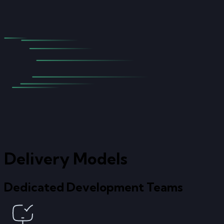
Delivery Models
Dedicated Development Teams