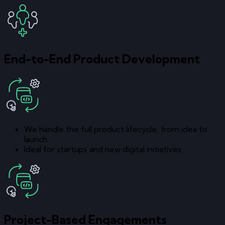
End-to-End Product Development
We handle the full product lifecycle, from idea to
launch.
Ideal for startups and new digital initiatives.
Project-Based Engagements