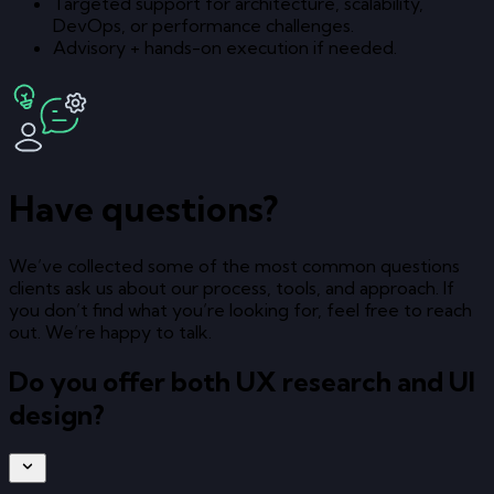
Targeted support for architecture, scalability,
DevOps, or performance challenges.
Advisory + hands-on execution if needed.
Have questions?
We’ve collected some of the most common questions
clients ask us about our process, tools, and approach. If
you don’t find what you’re looking for, feel free to reach
out. We’re happy to talk.
Do you offer both UX research and UI
design?