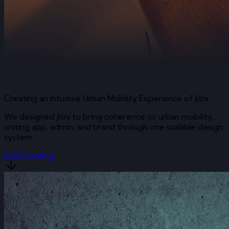
Creating an Intuitive Urban Mobility Experience of Jitni
We designed Jitni to bring coherence to urban mobility,
uniting app, admin, and brand through one scalable design
system.
Jitni Scooting