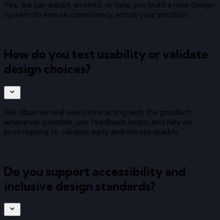
Yes, we can adopt, extend, or help you build a new design
system to ensure consistency across your product.
How do you test usability or validate
design choices?
We observe real users interacting with the product
whenever possible, use feedback loops, and rely on
prototyping to validate early and iterate quickly.
Do you support accessibility and
inclusive design standards?