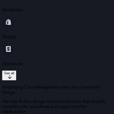
Wordpress
Shopify
Storybook
See all
Simplifying Color Management with User-Centered
Design
We help X-Rite design intuitive interfaces that simplify
complex color workflows and support better
collaboration.