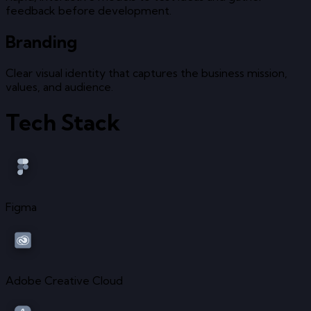
feedback before development.
Branding
Clear visual identity that captures the business mission,
values, and audience.
Tech Stack
Figma
Adobe Creative Cloud