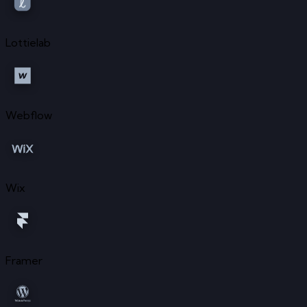
Lottielab
Webflow
Wix
Framer