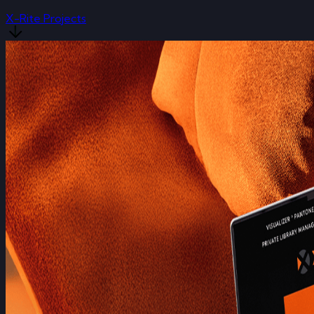
X-Rite Projects