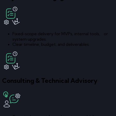
Fixed-scope delivery for MVPs, internal tools, or
system upgrades.
Clear timeline, budget, and deliverables.
Consulting & Technical Advisory