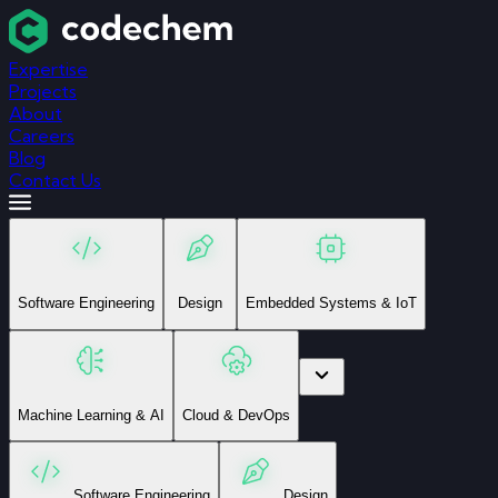
Expertise
Projects
About
Careers
Blog
Contact Us
Software Engineering
Design
Embedded Systems & IoT
Machine Learning & AI
Cloud & DevOps
Software Engineering
Design