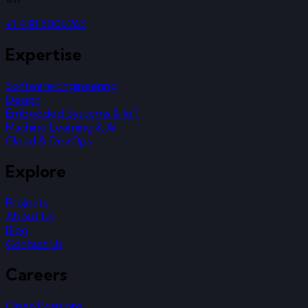
+1 438 5006263
Expertise
Software Engineering
Design
Embedded Systems & IoT
Machine Learning & AI
Cloud & DevOps
Explore
Projects
About Us
Blog
Contact Us
Careers
Open Positions