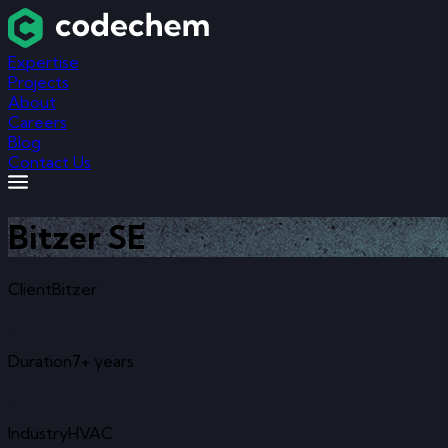
Expertise
Projects
About
Careers
Blog
Contact Us
Bitzer SE
Client
Bitzer
.
Duration
7+ years
.
Industry
HVAC