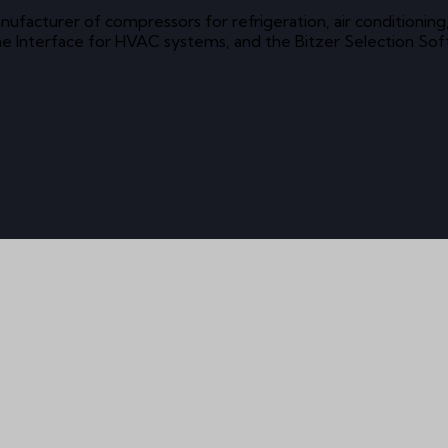
 manufacturer of compressors for refrigeration, air conditio
ine Interface for HVAC systems, and the Bitzer Selection So