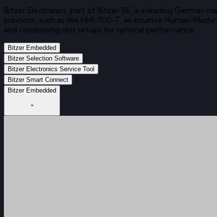
Bitzer Electronics, part of Bitzer SE, is a leading German
solutions, such as the HMI-700-T, an intuitive Human-Mach
and condensing unit setups for optimal performance.
Bitzer Embedded
Bitzer Selection Software
Bitzer Electronics Service Tool
Bitzer Smart Connect
Bitzer Embedded
⌄