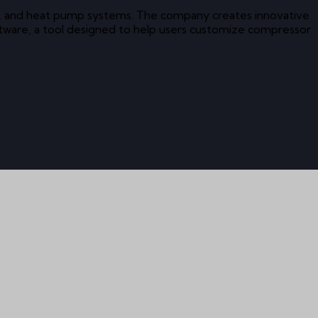
ning, and heat pump systems. The company creates innovative
ftware, a tool designed to help users customize compressor