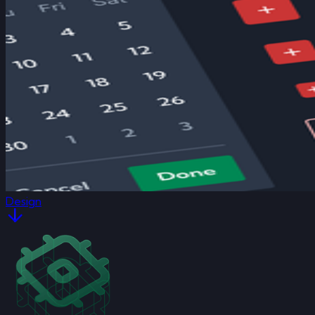
Design