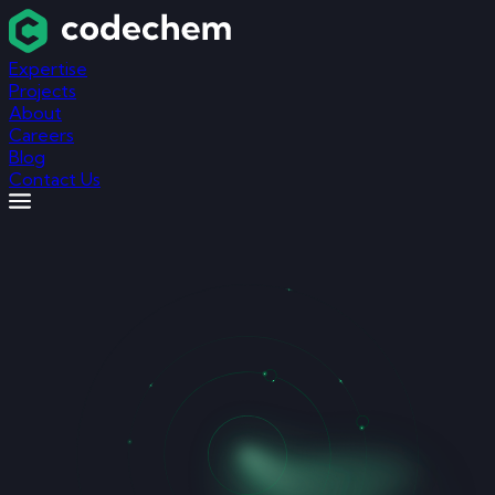
Expertise
Projects
About
Careers
Blog
Contact Us