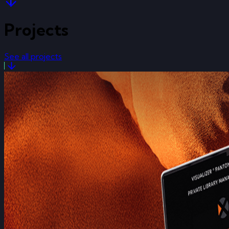
Projects
See all projects