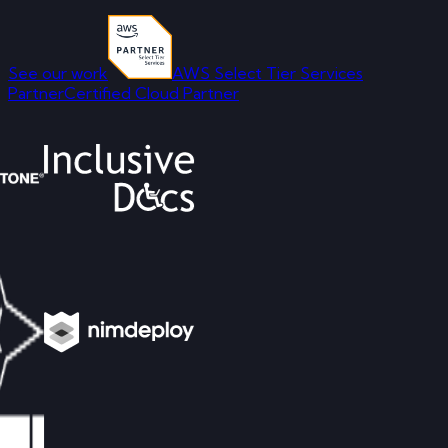
See our work
AWS Select Tier Services
Partner
Certified Cloud Partner