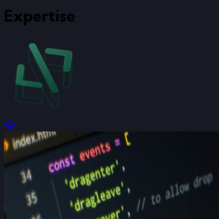
Expertise