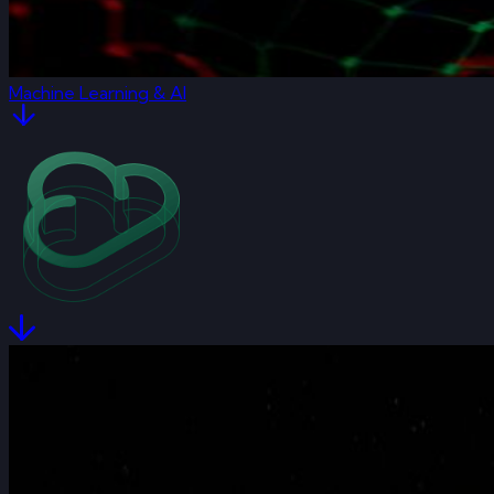
Machine Learning & AI