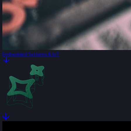
Embedded Systems & IoT