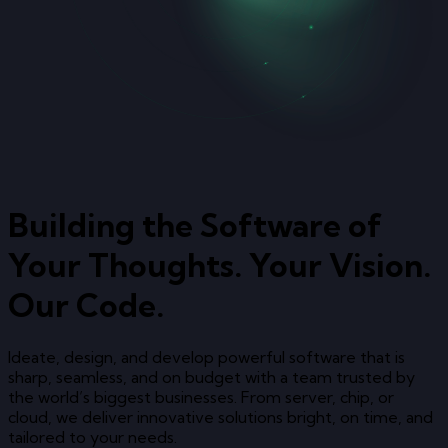
Building the Software of
Your Thoughts. Your Vision.
Our Code.
Ideate, design, and develop powerful software that is
sharp, seamless, and on budget with a team trusted by
the world’s biggest businesses. From server, chip, or
cloud, we deliver innovative solutions bright, on time, and
tailored to your needs.