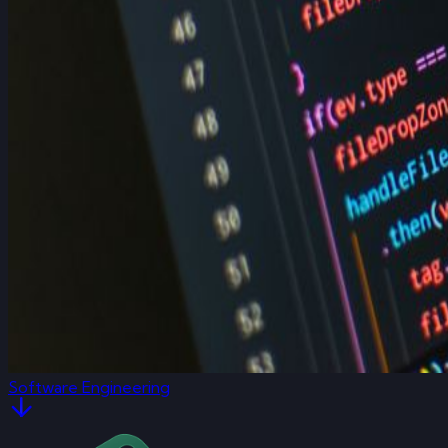
Software Engineering