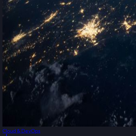
Cloud & DevOps